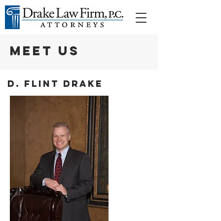
MEET US
D. Flint Drake