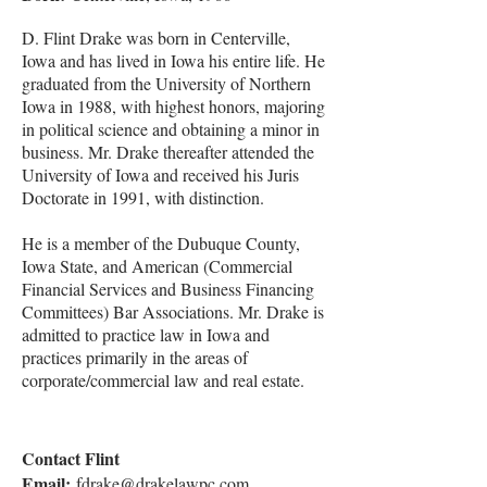
D. Flint Drake was born in Centerville,
Iowa and has lived in Iowa his entire life. He
graduated from the University of Northern
Iowa in 1988, with highest honors, majoring
in political science and obtaining a minor in
business. Mr. Drake thereafter attended the
University of Iowa and received his Juris
Doctorate in 1991, with distinction.
He is a member of the Dubuque County,
Iowa State, and American (Commercial
Financial Services and Business Financing
Committees) Bar Associations. Mr. Drake is
admitted to practice law in Iowa and
practices primarily in the areas of
corporate/commercial law and real estate.
Contact Flint
Email:
fdrake@drakelawpc.com