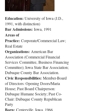
Education:
University of Iowa (J.D.,
1991, with distinction)
Bar Admissions:
Iowa, 1991
Areas of
Practice:
Corporate/Commercial Law;
Real Estate
Organizations:
American Bar
Association (Commercial Financial
Services
Committee, Business Financing
Committee); Iowa State Bar
Association;
Dubuque County Bar Association.
Civic Responsibilities:
Member-Board
of Directors: Opening Doors/Maria
House; Past Board Chairperson:
Dubuque Humane Society; Past Co-
Chair: Dubuque County Republican
Party
Born:
Centerville, Iowa, 1966