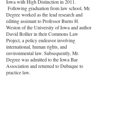
Iowa with High Distinction in 2011.
Following graduation from law school, Mr.
Degree worked as the lead research and
editing assistant to Professor Burns H.
Weston of the University of Iowa and author
David Bollier in their Commons Law
Project, a policy endeavor involving
international, human rights, and
environmental law. Subsequently, Mr.
Degree was admitted to the Iowa Bar
Association and returned to Dubuque to
practice law.
Contact Sam
Email:
sdegree@drakelawpc.com
Phone:
563.582.2000