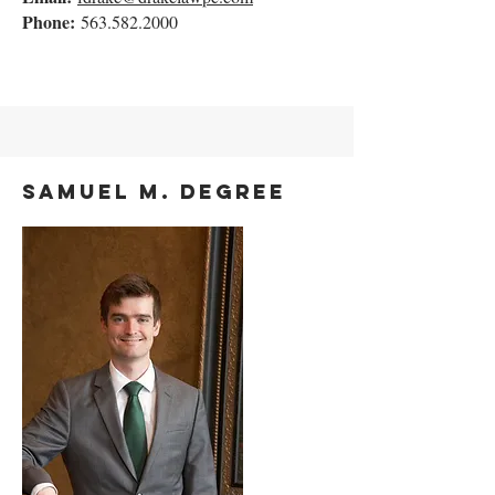
Phone:
563.582.2000
Samuel M. Degree