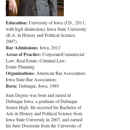
Education:
University of Iowa (J.D., 2011,
with high distinction); Iowa State
University
(B.A. in History and Political Science,
2007).
Bar Admissions:
Iowa, 2012
Areas of Practice:
Corporate/Commercial
Law; Real Estate; Criminal Law;
Estate
Planning
Organizations:
American Bar Association;
Iowa State Bar Association;
Born:
Dubuque, Iowa, 1985
Sam Degree was born and raised in
Dubuque Iowa, a graduate of Dubuque
Senior High. He received his Bachelor of
Arts in History and Political Science from
Iowa State University in 2007, and earned
his Juris Doctorate from the University of