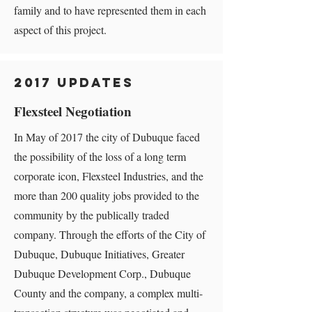
family and to have represented them in each
aspect of this project.
2017 Updates
Flexsteel Negotiation
In May of 2017 the city of Dubuque faced
the possibility of the loss of a long term
corporate icon, Flexsteel Industries, and the
more than 200 quality jobs provided to the
community by the publically traded
company. Through the efforts of the City of
Dubuque, Dubuque Initiatives, Greater
Dubuque Development Corp., Dubuque
County and the company, a complex multi-