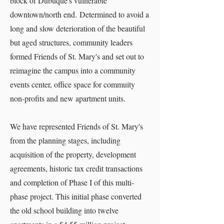
block of Dubuque's vulnerable
downtown/north end. Determined to avoid a
long and slow deterioration of the beautiful
but aged structures, community leaders
formed Friends of St. Mary's and set out to
reimagine the campus into a community
events center, office space for commuity
non-profits and new apartment units.
​We have represented Friends of St. Mary's
from the planning stages, including
acquisition of the property, development
agreements, historic tax credit transactions
and completion of Phase I of this multi-
phase project. This initial phase converted
the old school building into twelve