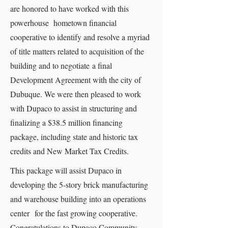
are honored to have worked with this
powerhouse hometown financial
cooperative to identify and resolve a myriad
of title matters related to acquisition of the
building and to negotiate a final
Development Agreement with the city of
Dubuque. We were then pleased to work
with Dupaco to assist in structuring and
finalizing a $38.5 million financing
package, including state and historic tax
credits and New Market Tax Credits.
This package will assist Dupaco in
developing the 5-story brick manufacturing
and warehouse building into an operations
center for the fast growing cooperative.
Congratulations to Dupaco Community