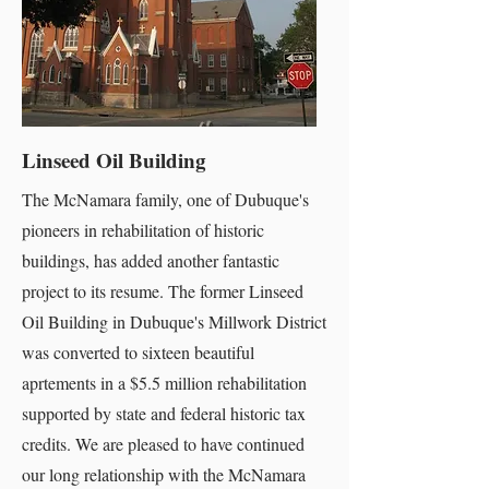
Linseed Oil Building
The McNamara family, one of Dubuque's
pioneers in rehabilitation of historic
buildings, has added another fantastic
project to its resume. The former Linseed
Oil Building in Dubuque's Millwork District
was converted to sixteen beautiful
aprtements in a $5.5 million rehabilitation
supported by state and federal historic tax
credits. We are pleased to have continued
our long relationship with the McNamara