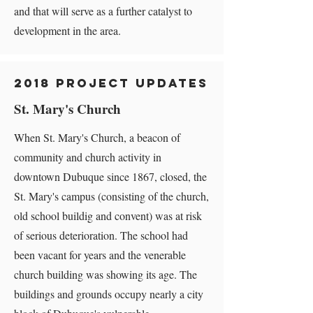
and that will serve as a further catalyst to
development in the area.
2018 Project Updates
St. Mary's Church
When St. Mary's Church, a beacon of
community and church activity in
downtown Dubuque since 1867, closed, the
St. Mary's campus (consisting of the church,
old school buildig and convent) was at risk
of serious deterioration. The school had
been vacant for years and the venerable
church building was showing its age. The
buildings and grounds occupy nearly a city