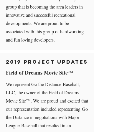
group that is becoming the area leaders in
innovative and successful recreational
developments. We are proud to be
associated with this group of hardworking
and fun loving developers.
2019 Project Updates
Field of Dreams Movie Site​™
We represent Go the Distance Baseball,
LLC, the owner of the Field of Dreams
Movie Site™. We are proud and excited that
our representation included representing Go
the Distance in negotiations with Major
League Baseball that resulted in an