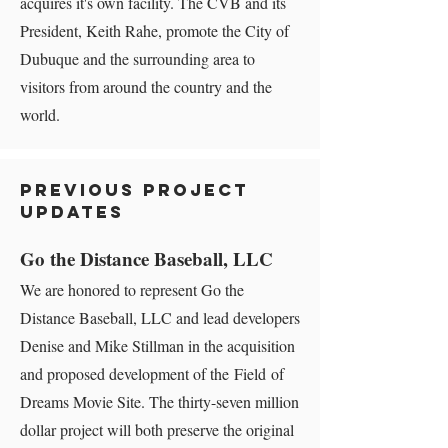
acquires it's own facility. The CVB and its
President, Keith Rahe, promote the City of
Dubuque and the surrounding area to
visitors from around the country and the
world.
Previous Project
Updates
Go the Distance Baseball, LLC
We are honored to represent Go the
Distance Baseball, LLC and lead developers
Denise and Mike Stillman in the acquisition
and proposed development of the Field of
Dreams Movie Site. The thirty-seven million
dollar project will both preserve the original