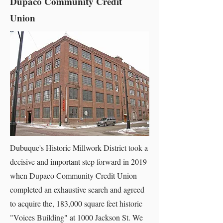
Dupaco Community Credit
Union
Dubuque's Historic Millwork District took a
decisive and important step forward in 2019
when Dupaco Community Credit Union
completed an exhaustive search and agreed
to acquire the, 183,000 square feet historic
"Voices Building" at 1000 Jackson St. We