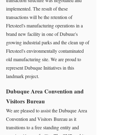
transaction structure was negotiated and
implemented. The result of these
transactions will be the retention of
Flexsteel's manufacturing operations in a
brand new facility in one of Dubuue's
growing industrial parks and the clean up of
Flexsteel's environmentally contaminated
old manufacturing site. We are proud to
represent Dubuque Initiatives in this
landmark project.
Dubuque Area Convention and
Visitors Bureau
We are pleased to assist the Dubuque Area
Convention and Visitors Bureau as it
transitions to a free standing entity and