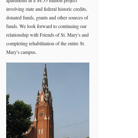
apartments in a $4.55 million project
involving state and federal historic credits,
donated funds, grants and other sources of
funds. We look forward to continuing our
relationship with Friends of St. Mary's and
completing rehabilitation of the entire St.
Mary's campus.