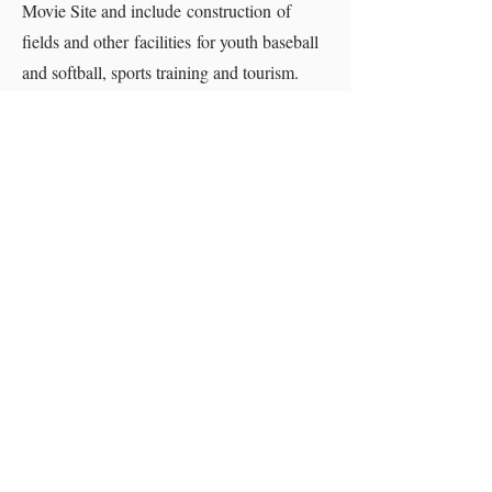
Movie Site and include construction of
fields and other facilities for youth baseball
and softball, sports training and tourism.
The Roshek Building