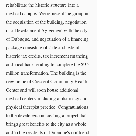
rehabilitate the historic structure into a
medical campus. We represent the group in
the acquisition of the building, negotiation
of a Development Agreement with the city
of Dubuque, and negotiation of a financing
package consisting of state and federal
historic tax credits, tax increment financing
and local bank lending to complete the $9.5
million transformation. The building is the
new home of Crescent Community Health
Center and will soon house additional
medical centers, including a pharmacy and
physical therapist practice. Congratulations
to the developers on creating a project that
brings great benefits to the city as a whole
and to the residents of Dubuque's north end-