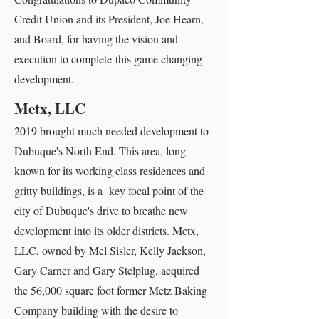
Credit Union and its President, Joe Hearn,
and Board, for having the vision and
execution to complete this game changing
development.
Metx, LLC
2019 brought much needed development to
Dubuque's North End. This area, long
known for its working class residences and
gritty buildings, is a key focal point of the
city of Dubuque's drive to breathe new
development into its older districts. Metx,
LLC, owned by Mel Sisler, Kelly Jackson,
Gary Carner and Gary Stelplug, acquired
the 56,000 square foot former Metz Baking
Company building with the desire to