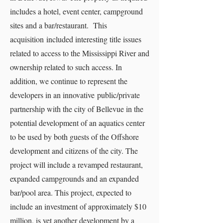
includes a hotel, event center, campground
sites and a bar/restaurant. This
acquisition included interesting title issues
related to access to the Mississippi River and
ownership related to such access. In
addition, we continue to represent the
developers in an innovative public/private
partnership with the city of Bellevue in the
potential development of an aquatics center
to be used by both guests of the Offshore
development and citizens of the city. The
project will include a revamped restaurant,
expanded campgrounds and an expanded
bar/pool area. This project, expected to
include an investment of approximately $10
million, is yet another development by a