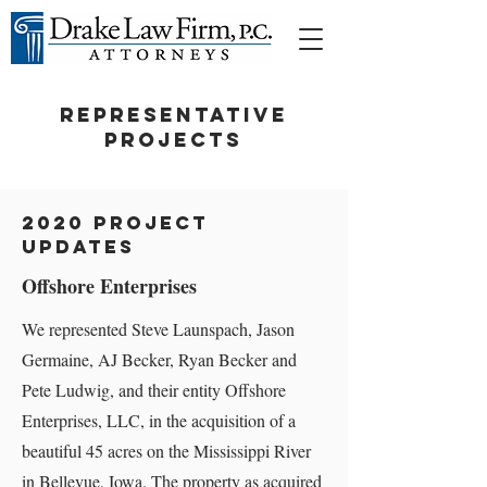
REPRESENTATIVE
PROJECTS
2020 Project
Updates
Offshore Enterprises
We represented Steve Launspach, Jason
Germaine, AJ Becker, Ryan Becker and
Pete Ludwig, and their entity Offshore
Enterprises, LLC, in the acquisition of a
beautiful 45 acres on the Mississippi River
in Bellevue, Iowa. The property as acquired