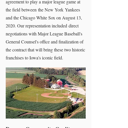
agreement to play a major league game at
the field between the New York Yankees
and the Chicago White Sox on August 13,
2020. Our representation included direct
negotiations with Major League Baseball's
General Counsel's office and finalization of
the contract that will bring these two historic
franchises to Iowa's iconic field.